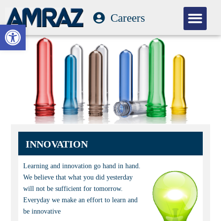
Careers
Our Com
Open toolbar
INNOVATION
Learning and innovation go hand in hand.
We believe that what you did yesterday
will not be sufficient for tomorrow.
Everyday we make an effort to learn and
be innovative