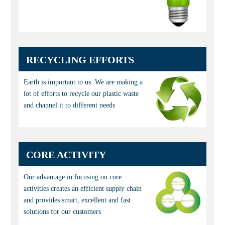
RECYCLING EFFORTS
Earth is important to us. We are making a
lot of efforts to recycle our plastic waste
and channel it to different needs
CORE ACTIVITY
Our advantage in focusing on core
activities creates an efficient supply chain
and provides smart, excellent and fast
solutions for our customers