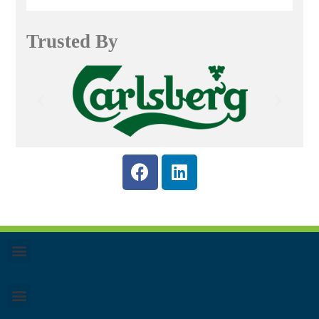
Trusted By