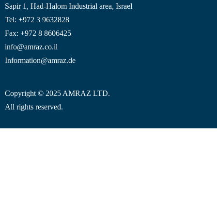
Sapir 1, Had-Halom
Industrial area
, Israel
Tel: +972 3 9632828
Fax: +972 8 8606425
info@amraz.co.il
Information@amraz.de
Copyright © 2025 AMRAZ LTD.
All rights reserved.