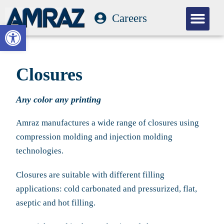
Careers
Our Com
Open toolbar
Closures
Any color any printing
Amraz manufactures a wide range of closures using
compression molding and injection molding
technologies.
Closures are suitable with different filling
applications: cold carbonated and pressurized, flat,
aseptic and hot filling.