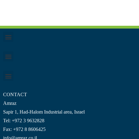
CONTACT
Amraz
Sapir 1, Had-Halom
Industrial area
, Israel
Tel: +972 3 9632828
Fax: +972 8 8606425
info@amraz.co.il