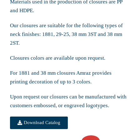
Materials used in the production of closures are PP
and HDPE.
Our closures are suitable for the following types of
neck finishes: 1881, 29-25, 38 mm 3ST and 38 mm
2ST.
Closures colors are available upon request.
For 1881 and 38 mm closures Amraz provides
printing decoration of up to 3 colors.
Upon request our closures can be manufactured with
customers embossed, or engraved logotypes.
Download Catalog