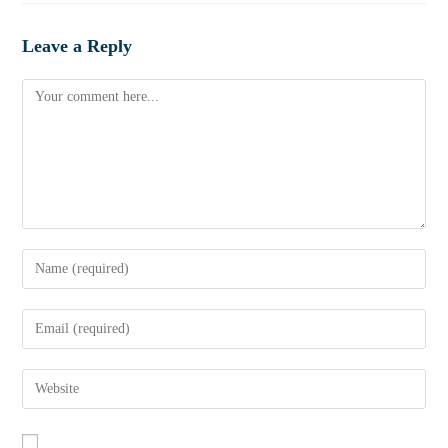
Leave a Reply