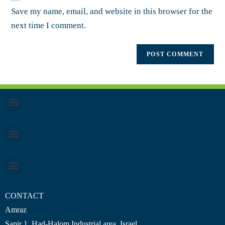
Save my name, email, and website in this browser for the
next time I comment.
CONTACT
Amraz
Sapir 1, Had-Halom
Industrial area
, Israel