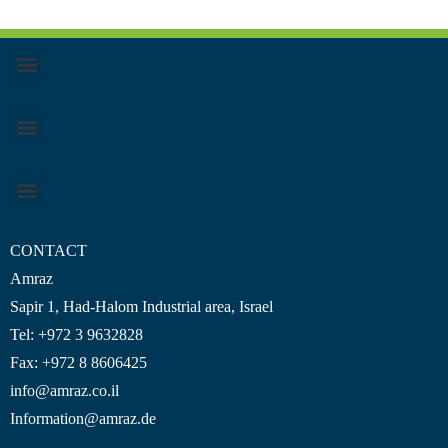
CONTACT
Amraz
Sapir 1, Had-Halom
Industrial area
, Israel
Tel: +972 3 9632828
Fax: +972 8 8606425
info@amraz.co.il
Information@amraz.de