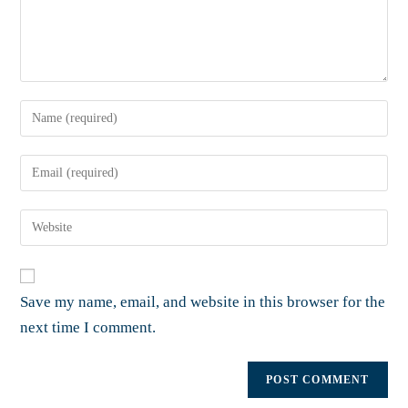
Save my name, email, and website in this browser for the
next time I comment.