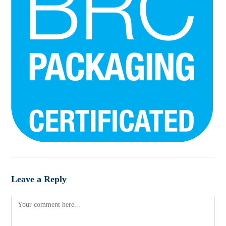
Leave a Reply