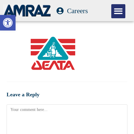
Careers
Our Com
Open toolbar
Leave a Reply