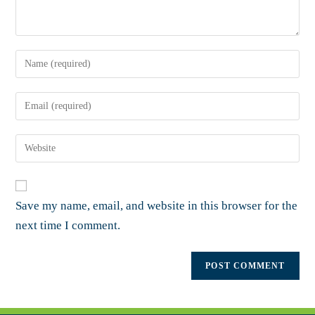
Save my name, email, and website in this browser for the
next time I comment.