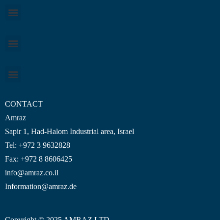
CONTACT
Amraz
Sapir 1, Had-Halom
Industrial area
, Israel
Tel: +972 3 9632828
Fax: +972 8 8606425
info@amraz.co.il
Information@amraz.de
Copyright © 2025 AMRAZ LTD.