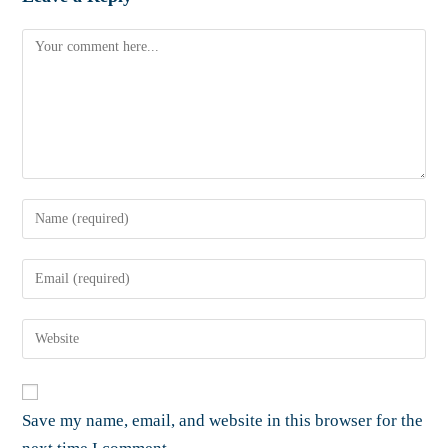
Save my name, email, and website in this browser for the