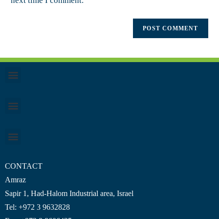
next time I comment.
CONTACT
Amraz
Sapir 1, Had-Halom
Industrial area
, Israel
Tel: +972 3 9632828