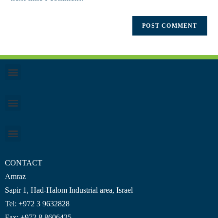
CONTACT
Amraz
Sapir 1, Had-Halom
Industrial area
, Israel
Tel: +972 3 9632828
Fax: +972 8 8606425