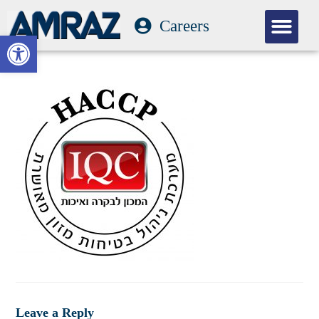
Careers
Our Com
Open toolbar
Leave a Reply