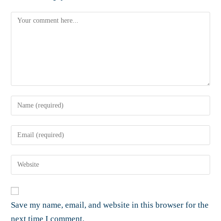
Save my name, email, and website in this browser for the
next time I comment.