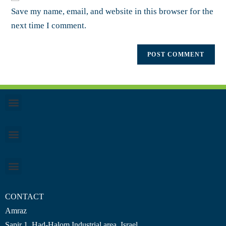
Save my name, email, and website in this browser for the
next time I comment.
CONTACT
Amraz
Sapir 1, Had-Halom
Industrial area
, Israel