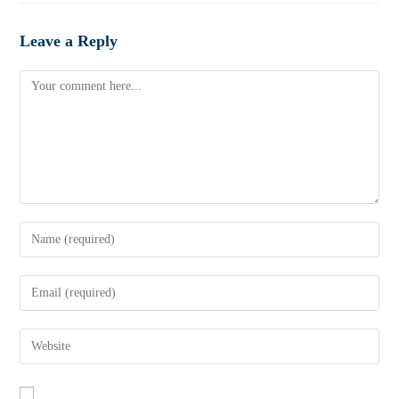
Leave a Reply