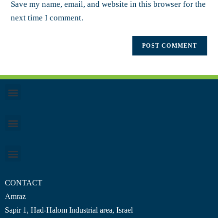
Save my name, email, and website in this browser for the
next time I comment.
CONTACT
Amraz
Sapir 1, Had-Halom
Industrial area
, Israel