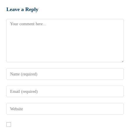
Leave a Reply