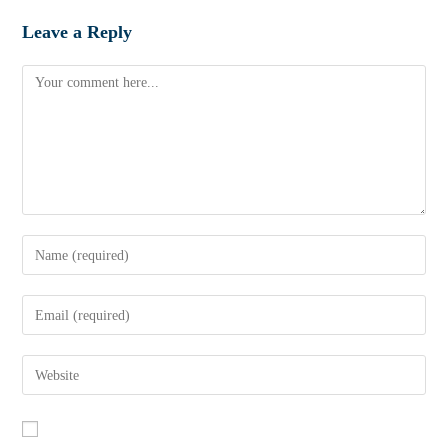
Leave a Reply