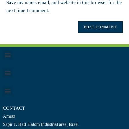
Save my name, email, and website in this browser for the
next time I comment.
CONTACT
Amraz
Sapir 1, Had-Halom
Industrial area
, Israel