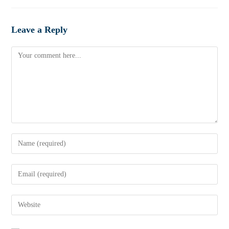
Leave a Reply