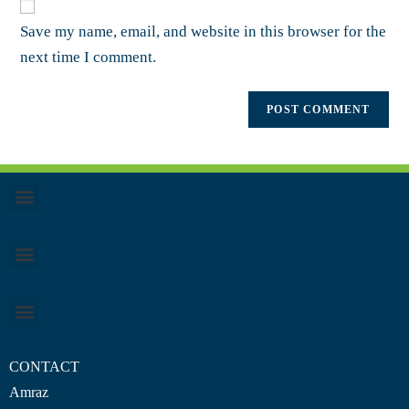
Save my name, email, and website in this browser for the
next time I comment.
CONTACT
Amraz