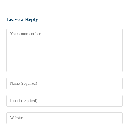
Leave a Reply