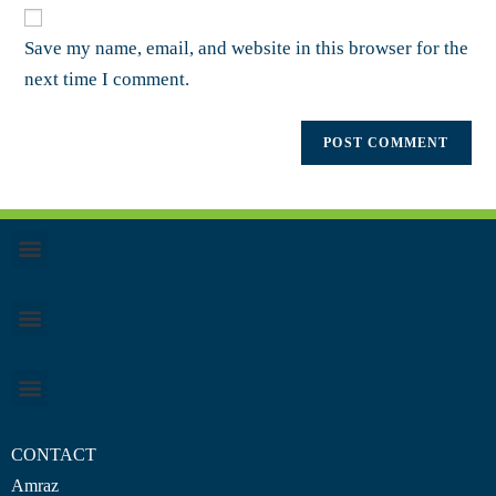
Save my name, email, and website in this browser for the
next time I comment.
CONTACT
Amraz