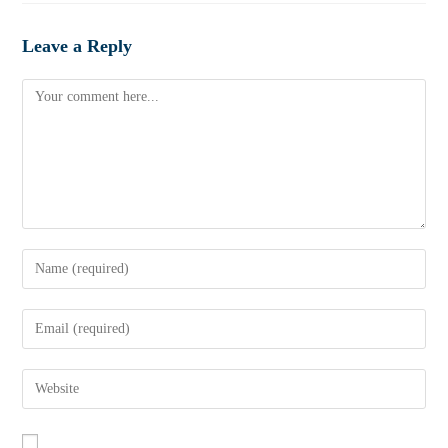
Leave a Reply