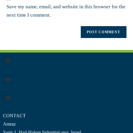
Save my name, email, and website in this browser for the
next time I comment.
CONTACT
Amraz
Sapir 1, Had-Halom
Industrial area
, Israel