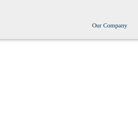
Our Company