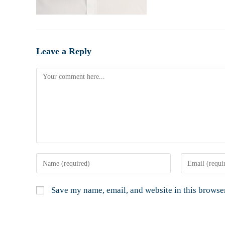
Leave a Reply
Save my name, email, and website in this browser