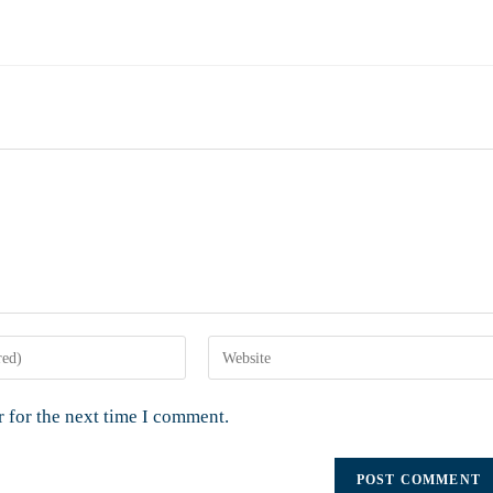
 for the next time I comment.