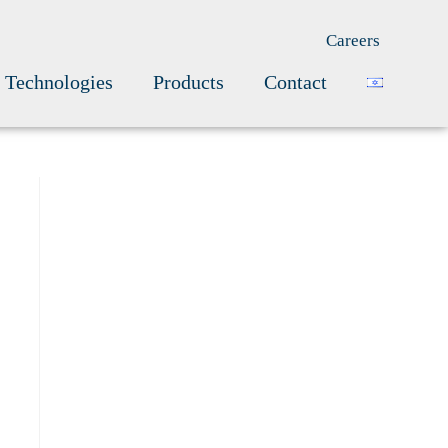
Careers
Technologies
Products
Contact