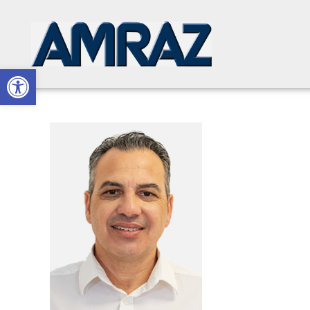
Open toolbar